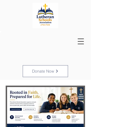
Donate Now