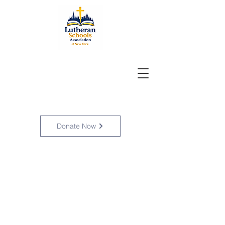
Donate Now